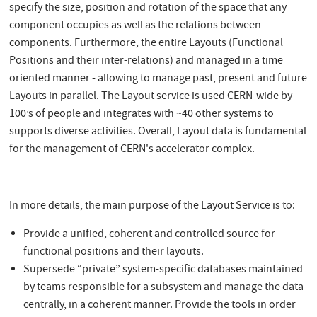
specify the size, position and rotation of the space that any
component occupies as well as the relations between
components. Furthermore, the entire Layouts (Functional
Positions and their inter-relations) and managed in a time
oriented manner - allowing to manage past, present and future
Layouts in parallel. The Layout service is used CERN-wide by
100’s of people and integrates with ~40 other systems to
supports diverse activities. Overall, Layout data is fundamental
for the management of CERN's accelerator complex.
In more details, the main purpose of the Layout Service is to:
Provide a unified, coherent and controlled source for
functional positions and their layouts.
Supersede “private” system-specific databases maintained
by teams responsible for a subsystem and manage the data
centrally, in a coherent manner. Provide the tools in order