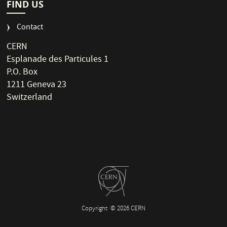
FIND US
Contact
CERN
Esplanade des Particules 1
P.O. Box
1211 Geneva 23
Switzerland
Copyright
© 2026 CERN