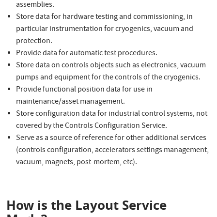
assemblies.
Store data for hardware testing and commissioning, in
particular instrumentation for cryogenics, vacuum and
protection.
Provide data for automatic test procedures.
Store data on controls objects such as electronics, vacuum
pumps and equipment for the controls of the cryogenics.
Provide functional position data for use in
maintenance/asset management.
Store configuration data for industrial control systems, not
covered by the Controls Configuration Service.
Serve as a source of reference for other additional services
(controls configuration, accelerators settings management,
vacuum, magnets, post-mortem, etc).
How is the Layout Service