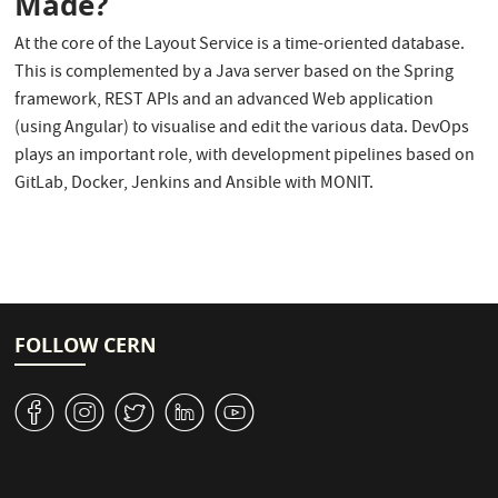
Made?
At the core of the Layout Service is a time-oriented database.
This is complemented by a Java server based on the Spring
framework, REST APIs and an advanced Web application
(using Angular) to visualise and edit the various data. DevOps
plays an important role, with development pipelines based on
GitLab, Docker, Jenkins and Ansible with MONIT.
FOLLOW CERN
v
J
W
M
1