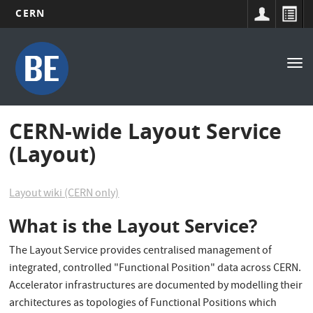
CERN
Main
Skip
to
navigation
Tog
main
nav
content
CERN-wide Layout Service
(Layout)
Layout wiki (CERN only)
What is the Layout Service?
The Layout Service provides centralised management of
integrated, controlled "Functional Position" data across CERN.
Accelerator infrastructures are documented by modelling their
architectures as topologies of Functional Positions which