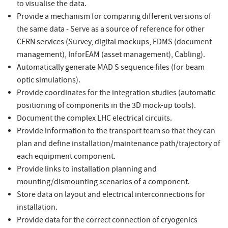
to visualise the data.
Provide a mechanism for comparing different versions of
the same data - Serve as a source of reference for other
CERN services (Survey, digital mockups, EDMS (document
management), InforEAM (asset management), Cabling).
Automatically generate MAD S sequence files (for beam
optic simulations).
Provide coordinates for the integration studies (automatic
positioning of components in the 3D mock-up tools).
Document the complex LHC electrical circuits.
Provide information to the transport team so that they can
plan and define installation/maintenance path/trajectory of
each equipment component.
Provide links to installation planning and
mounting/dismounting scenarios of a component.
Store data on layout and electrical interconnections for
installation.
Provide data for the correct connection of cryogenics