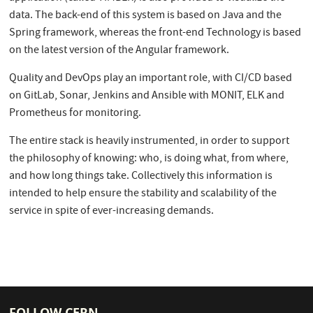
data. The back-end of this system is based on Java and the
Spring framework, whereas the front-end Technology is based
on the latest version of the Angular framework.
Quality and DevOps play an important role, with CI/CD based
on GitLab, Sonar, Jenkins and Ansible with MONIT, ELK and
Prometheus for monitoring.
The entire stack is heavily instrumented, in order to support
the philosophy of knowing: who, is doing what, from where,
and how long things take. Collectively this information is
intended to help ensure the stability and scalability of the
service in spite of ever-increasing demands.
FOLLOW CERN