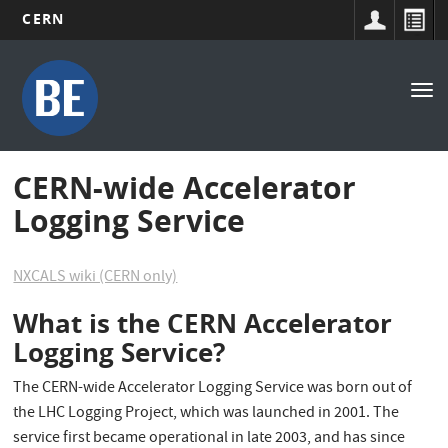
CERN
Main
Skip
to
navigation
Tog
main
nav
content
CERN-wide Accelerator
Logging Service
NXCALS wiki (CERN only)
What is the CERN Accelerator
Logging Service?
The CERN-wide Accelerator Logging Service was born out of
the LHC Logging Project, which was launched in 2001. The
service first became operational in late 2003, and has since