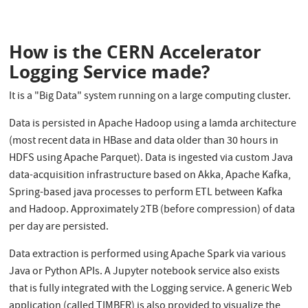
How is the CERN Accelerator
Logging Service made?
It is a "Big Data" system running on a large computing cluster.
Data is persisted in Apache Hadoop using a lamda architecture
(most recent data in HBase and data older than 30 hours in
HDFS using Apache Parquet). Data is ingested via custom Java
data-acquisition infrastructure based on Akka, Apache Kafka,
Spring-based java processes to perform ETL between Kafka
and Hadoop. Approximately 2TB (before compression) of data
per day are persisted.
Data extraction is performed using Apache Spark via various
Java or Python APIs. A Jupyter notebook service also exists
that is fully integrated with the Logging service. A generic Web
application (called TIMBER) is also provided to visualize the