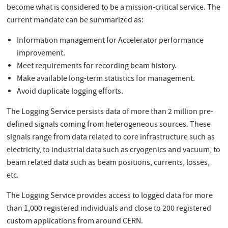
become what is considered to be a mission-critical service. The
current mandate can be summarized as:
Information management for Accelerator performance
improvement.
Meet requirements for recording beam history.
Make available long-term statistics for management.
Avoid duplicate logging efforts.
The Logging Service persists data of more than 2 million pre-
defined signals coming from heterogeneous sources. These
signals range from data related to core infrastructure such as
electricity, to industrial data such as cryogenics and vacuum, to
beam related data such as beam positions, currents, losses,
etc.
The Logging Service provides access to logged data for more
than 1,000 registered individuals and close to 200 registered
custom applications from around CERN.