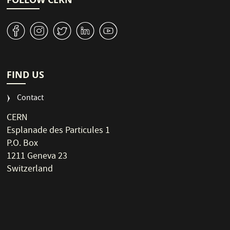
v
J
W
M
1
FIND US
Contact
CERN
Esplanade des Particules 1
P.O. Box
1211 Geneva 23
Switzerland