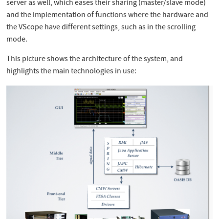
server as well, which eases their sharing (master/slave mode)
and the implementation of functions where the hardware and
the VScope have different settings, such as in the scrolling
mode.
This picture shows the architecture of the system, and
highlights the main technologies in use: