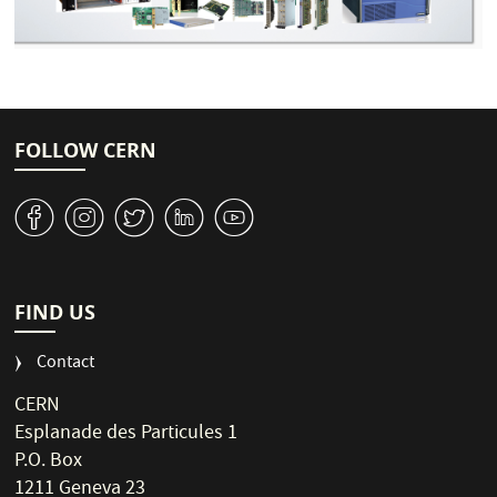
FOLLOW CERN
v
J
W
M
1
FIND US
Contact
CERN
Esplanade des Particules 1
P.O. Box
1211 Geneva 23