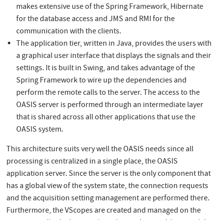
makes extensive use of the Spring Framework, Hibernate
for the database access and JMS and RMI for the
communication with the clients.
The application tier, written in Java, provides the users with
a graphical user interface that displays the signals and their
settings. It is built in Swing, and takes advantage of the
Spring Framework to wire up the dependencies and
perform the remote calls to the server. The access to the
OASIS server is performed through an intermediate layer
that is shared across all other applications that use the
OASIS system.
This architecture suits very well the OASIS needs since all
processing is centralized in a single place, the OASIS
application server. Since the server is the only component that
has a global view of the system state, the connection requests
and the acquisition setting management are performed there.
Furthermore, the VScopes are created and managed on the