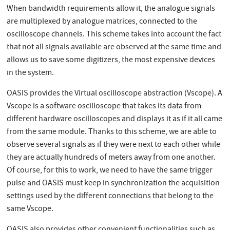
When bandwidth requirements allow it, the analogue signals
are multiplexed by analogue matrices, connected to the
oscilloscope channels. This scheme takes into account the fact
that not all signals available are observed at the same time and
allows us to save some digitizers, the most expensive devices
in the system.
OASIS provides the Virtual oscilloscope abstraction (Vscope). A
Vscope is a software oscilloscope that takes its data from
different hardware oscilloscopes and displays it as if it all came
from the same module. Thanks to this scheme, we are able to
observe several signals as if they were next to each other while
they are actually hundreds of meters away from one another.
Of course, for this to work, we need to have the same trigger
pulse and OASIS must keep in synchronization the acquisition
settings used by the different connections that belong to the
same Vscope.