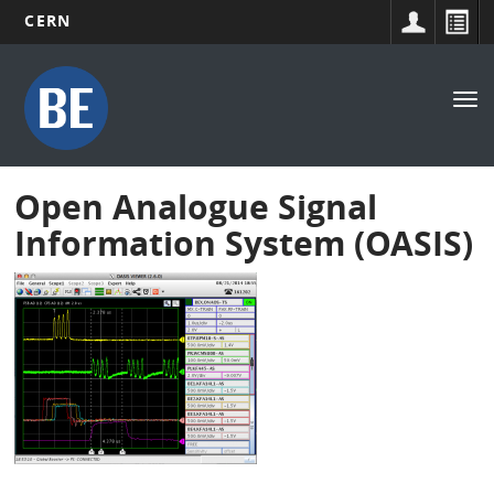
CERN
Main
Skip
to
navigation
Tog
main
nav
content
Open Analogue Signal
Information System (OASIS)