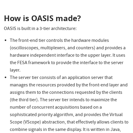
How is OASIS made?
OASIS is built in a 3-tier architecture:
The front-end tier controls the hardware modules
(oscilloscopes, multiplexers, and counters) and provides a
hardware independent interface to the upper layer. It uses
the FESA framework to provide the interface to the server
layer.
The server tier consists of an application server that
manages the resources provided by the front-end layer and
assigns them to the connections requested by the clients
(the third tier). The server tier intends to maximize the
number of concurrent acquisitions based on a
sophisticated priority algorithm, and provides the Virtual
Scope (VScope) abstraction, that effectively allows clients to
combine signals in the same display. It is written in Java,