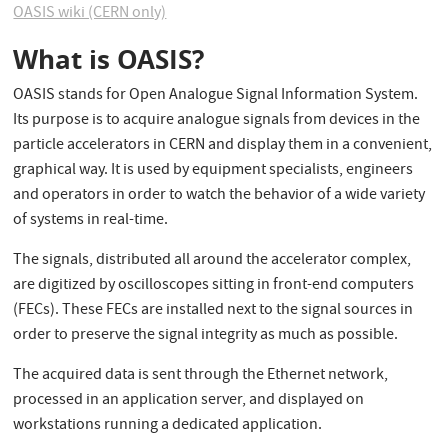
OASIS wiki (CERN only)
What is OASIS?
OASIS stands for Open Analogue Signal Information System.
Its purpose is to acquire analogue signals from devices in the
particle accelerators in CERN and display them in a convenient,
graphical way. It is used by equipment specialists, engineers
and operators in order to watch the behavior of a wide variety
of systems in real-time.
The signals, distributed all around the accelerator complex,
are digitized by oscilloscopes sitting in front-end computers
(FECs). These FECs are installed next to the signal sources in
order to preserve the signal integrity as much as possible.
The acquired data is sent through the Ethernet network,
processed in an application server, and displayed on
workstations running a dedicated application.