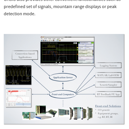
OASIS also provides other convenient functionalities such as
predefined set of signals, mountain range displays or peak
detection mode.