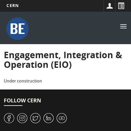
CERN
Main
Skip
to
navigation
Tog
main
nav
content
Engagement, Integration &
Operation (EIO)
Under construction
FOLLOW CERN
v
J
W
M
1