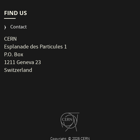
FIND US
Contact
CERN
Esplanade des Particules 1
P.O. Box
1211 Geneva 23
Switzerland
Copyright
© 2026 CERN